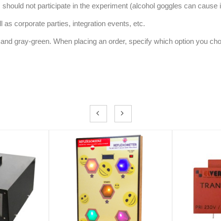
 should not participate in the experiment (alcohol goggles can cause 
 as corporate parties, integration events, etc.
ue and gray-green. When placing an order, specify which option you ch