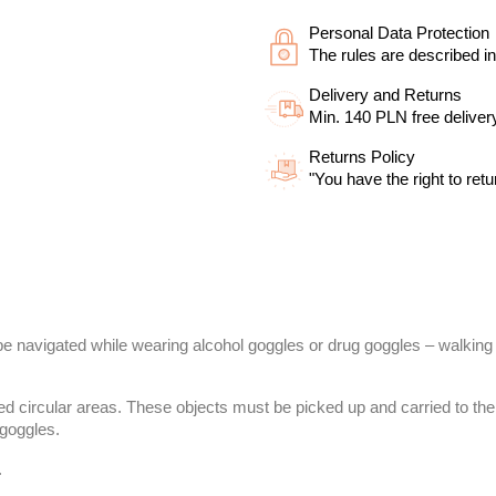
Personal Data Protection
The rules are described in
Delivery and Returns
Min. 140 PLN free deliver
Returns Policy
"You have the right to retu
 be navigated while wearing alcohol goggles or drug goggles – walking 
ked circular areas. These objects must be picked up and carried to the 
 goggles.
.