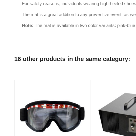
For safety reasons, individuals wearing high-heeled shoes
The mat is a great addition to any preventive event, as well
Note:
The mat is available in two color variants: pink-bl
16 other products in the same category: