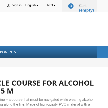
Cart
Sign in
English
PLN zł



0
(empty)
PONENTS
CLE COURSE FOR ALCOHOL
.5 M
 line – a course that must be navigated while wearing alcohol
g along the line. Made of high-quality PVC material with a