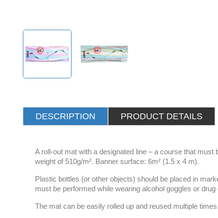
DESCRIPTION
PRODUCT DETAILS
A roll-out mat with a designated line – a course that must
weight of 510g/m². Banner surface: 6m² (1.5 x 4 m).
Plastic bottles (or other objects) should be placed in mar
must be performed while wearing alcohol goggles or drug
The mat can be easily rolled up and reused multiple times