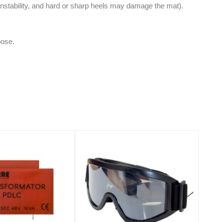
instability, and hard or sharp heels may damage the mat).
oose.