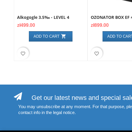
Alkogogle 3.5‰ - LEVEL 4
OZONATOR BOX EF 4
Price
Price
zł499.00
zł899.00

ADD TO CART
ADD TO CAR
favorite_border
favorite_border
Get our latest news and special sal
You may unsubscribe at any moment. For that purpose, ple
contact info in the legal notice.