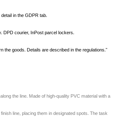
 detail in the GDPR tab.
y. DPD courier, InPost parcel lockers.
rn the goods. Details are described in the regulations."
along the line. Made of high-quality PVC material with a
finish line, placing them in designated spots. The task