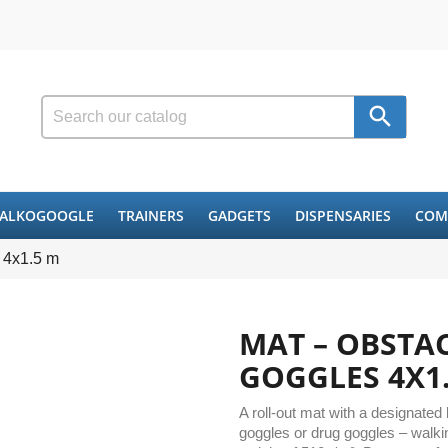

ALKOGOOGLE
TRAINERS
GADGETS
DISPENSARIES
COM
 4x1.5 m
MAT – OBSTA
GOGGLES 4X1
A roll-out mat with a designated
goggles or drug goggles – walkin