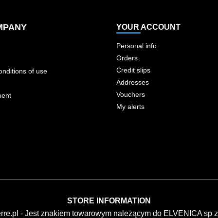
MPANY
YOUR ACCOUNT
Personal info
Orders
Credit slips
nditions of use
Addresses
Vouchers
ment
My alerts
STORE INFORMATION
erre.pl - Jest znakiem towarowym należącym do ELVENICA sp z 