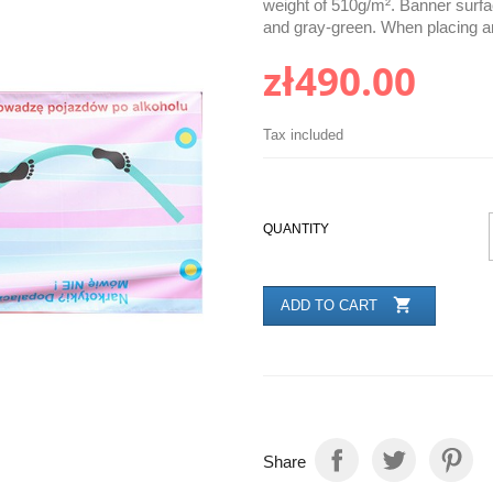
weight of 510g/m². Banner surfac
and gray-green. When placing an
zł490.00
Tax included
QUANTITY

ADD TO CART
Share