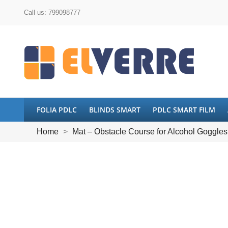
Call us:
799098777
FOLIA PDLC
BLINDS SMART
PDLC SMART FILM
Home
Mat – Obstacle Course for Alcohol Goggles