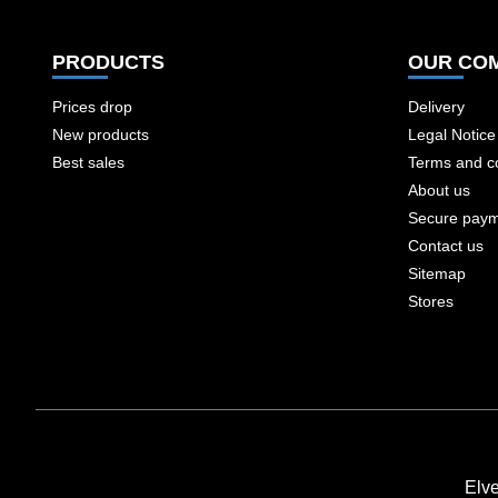
PRODUCTS
OUR CO
Prices drop
Delivery
New products
Legal Notice
Best sales
Terms and co
About us
Secure pay
Contact us
Sitemap
Stores
Elv