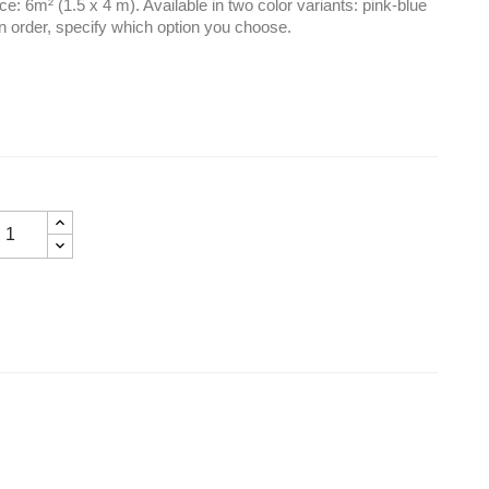
e: 6m² (1.5 x 4 m). Available in two color variants: pink-blue
 order, specify which option you choose.