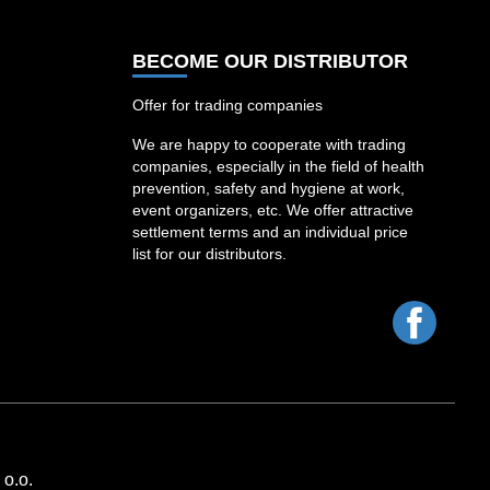
BECOME OUR DISTRIBUTOR
Offer for trading companies
We are happy to cooperate with trading
companies, especially in the field of health
prevention, safety and hygiene at work,
event organizers, etc. We offer attractive
settlement terms and an individual price
list for our distributors.
Facebo
o.o.