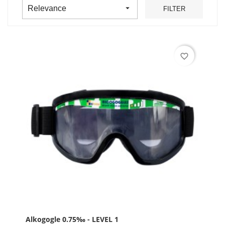

Relevance
FILTER
favorite_border
Alkogogle 0.75‰ - LEVEL 1