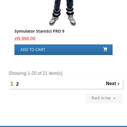
Symulator Starości PRO 9
Price
zł5,990.00

ADD TO CART
Showing 1-20 of 21 item(s)
1
Next

2

Back to top