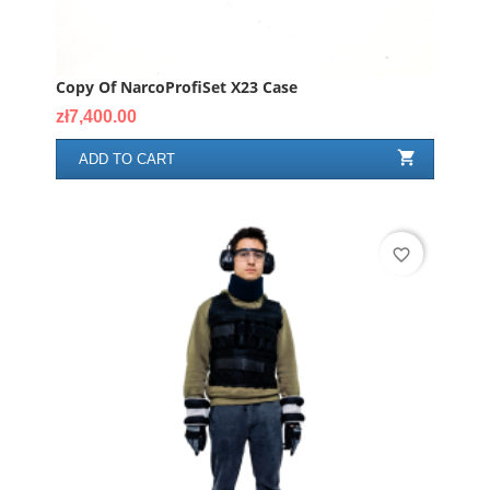
Copy Of NarcoProfiSet X23 Case
Price
zł7,400.00

ADD TO CART
favorite_border