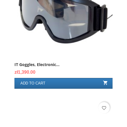
IT Goggles, Electronic...
Price
zł1,390.00

ADD TO CART
favorite_border