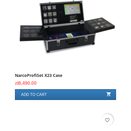
NarcoProfiSet X23 Case
Price
zł8,490.00

ADD TO CART
favorite_border