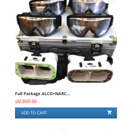
Full Package ALCO+NARC...
Price
zł2,800.00

ADD TO CART