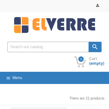


Cart
0
(empty)
Menu

There are 21 products.