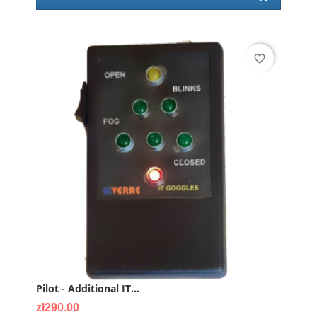
favorite_border
Pilot - Additional IT...
Price
zł290.00