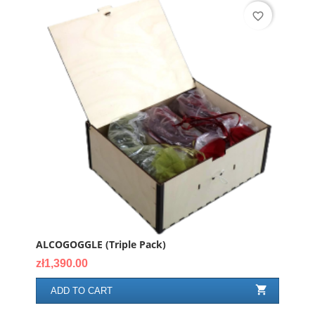
favorite_border
ALCOGOGGLE (triple Pack)
Price
zł1,390.00

ADD TO CART