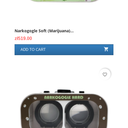
Narkogogle Soft (marijuana)...
Price
zł519.00

ADD TO CART
favorite_border