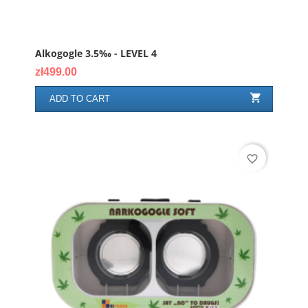
Alkogogle 3.5‰ - LEVEL 4
Price
zł499.00

ADD TO CART
favorite_border