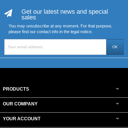
Get our latest news and special
sales
You may unsubscribe at any moment. For that purpose,
please find our contact info in the legal notice.

PRODUCTS

OUR COMPANY

YOUR ACCOUNT