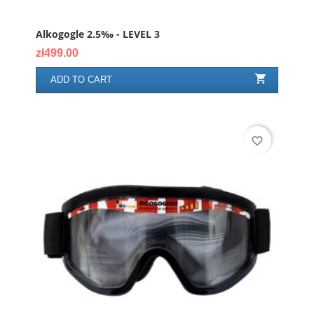
Alkogogle 2.5‰ - LEVEL 3
Price
zł499.00

ADD TO CART
favorite_border