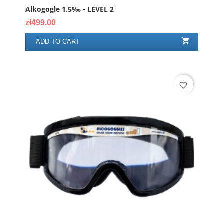
Alkogogle 1.5‰ - LEVEL 2
Price
zł499.00

ADD TO CART
favorite_border