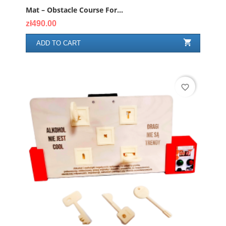
Mat – Obstacle Course For...
Price
zł490.00

ADD TO CART
favorite_border