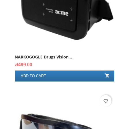
NARKOGOGLE Drugs Vision...
Price
zł499.00

ADD TO CART
favorite_border