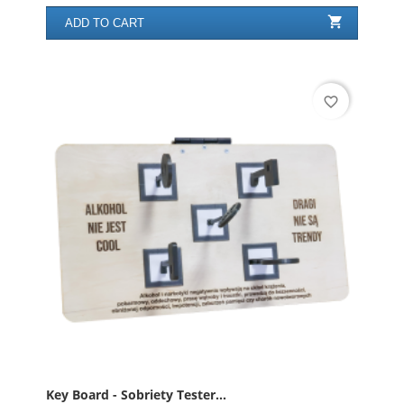

ADD TO CART
favorite_border
Key Board - Sobriety Tester...