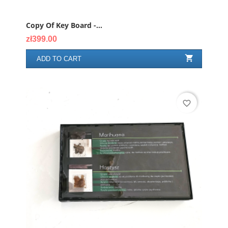
Copy Of Key Board -...
Price
zł399.00

ADD TO CART
favorite_border