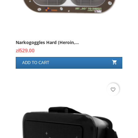
Narkogoggles Hard (heroin,...
Price
zł529.00

ADD TO CART
favorite_border