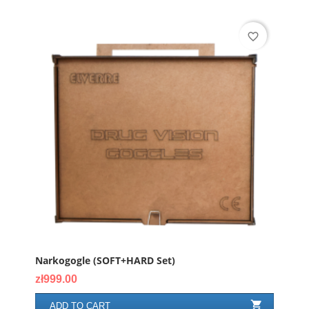
favorite_border
Narkogogle (SOFT+HARD Set)
Price
zł999.00

ADD TO CART