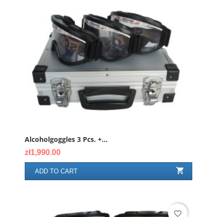
Alcoholgoggles 3 Pcs. +...
Price
zł1,990.00

ADD TO CART
favorite_border