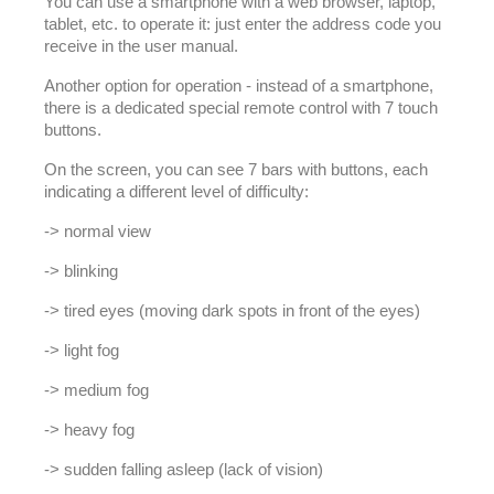
You can use a smartphone with a web browser, laptop,
tablet, etc. to operate it: just enter the address code you
receive in the user manual.
Another option for operation - instead of a smartphone,
there is a dedicated special remote control with 7 touch
buttons.
On the screen, you can see 7 bars with buttons, each
indicating a different level of difficulty:
-> normal view
-> blinking
-> tired eyes (moving dark spots in front of the eyes)
-> light fog
-> medium fog
-> heavy fog
-> sudden falling asleep (lack of vision)