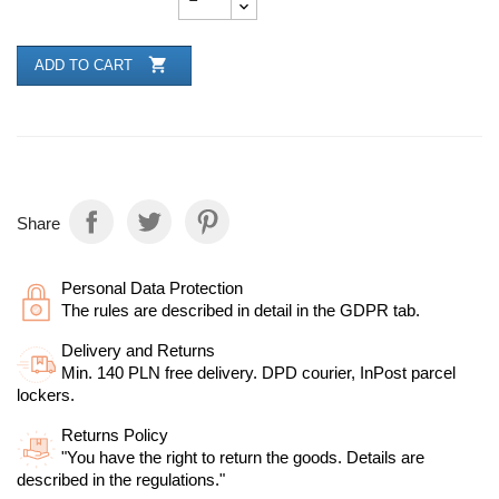

ADD TO CART
Share
Personal Data Protection
The rules are described in detail in the GDPR tab.
Delivery and Returns
Min. 140 PLN free delivery. DPD courier, InPost parcel
lockers.
Returns Policy
"You have the right to return the goods. Details are
described in the regulations."