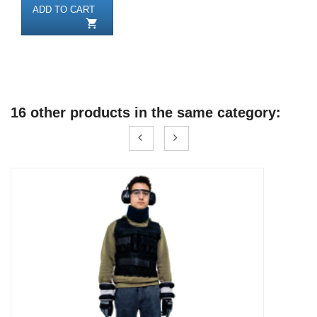
ADD TO CART

16 other products in the same category: