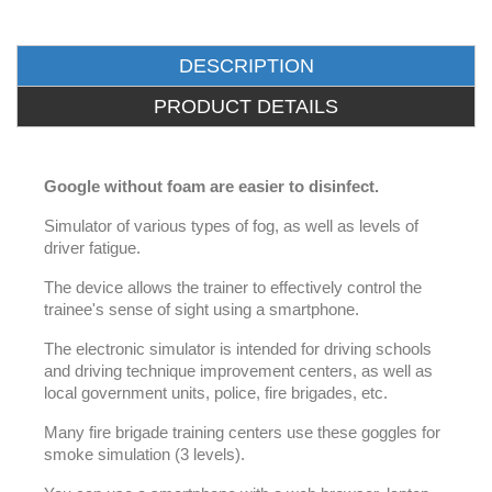
DESCRIPTION
PRODUCT DETAILS
Google without foam are easier to disinfect.
Simulator of various types of fog, as well as levels of
driver fatigue.
The device allows the trainer to effectively control the
trainee's sense of sight using a smartphone.
The electronic simulator is intended for driving schools
and driving technique improvement centers, as well as
local government units, police, fire brigades, etc.
Many fire brigade training centers use these goggles for
smoke simulation (3 levels).