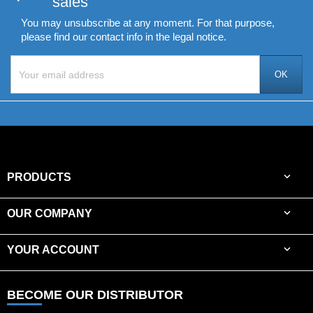
sales
You may unsubscribe at any moment. For that purpose,
please find our contact info in the legal notice.

PRODUCTS

OUR COMPANY

YOUR ACCOUNT
BECOME OUR DISTRIBUTOR