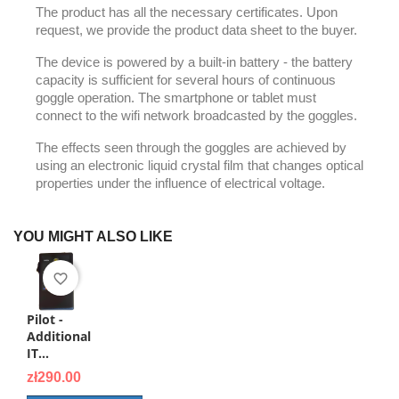
The product has all the necessary certificates. Upon
request, we provide the product data sheet to the buyer.
The device is powered by a built-in battery - the battery
capacity is sufficient for several hours of continuous
goggle operation. The smartphone or tablet must
connect to the wifi network broadcasted by the goggles.
The effects seen through the goggles are achieved by
using an electronic liquid crystal film that changes optical
properties under the influence of electrical voltage.
YOU MIGHT ALSO LIKE
favorite_border
Pilot -
Additional
IT...
Price
zł290.00