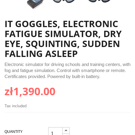
IT GOGGLES, ELECTRONIC
FATIGUE SIMULATOR, DRY
EYE, SQUINTING, SUDDEN
FALLING ASLEEP
Electronic simulator for driving schools and training centers, with
fog and fatigue simulation. Control with smartphone or remote.
Certificates provided. Powered by built-in battery.
zł1,390.00
Tax included
QUANTITY