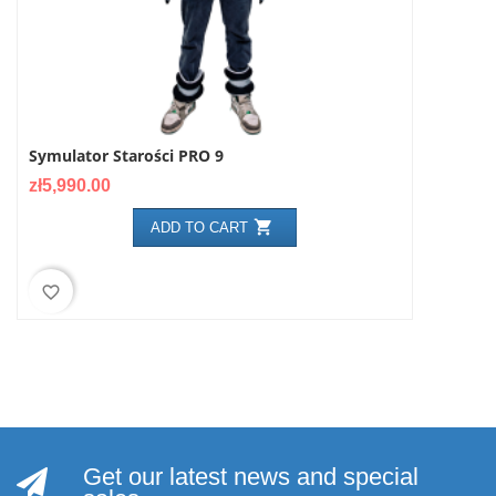
Symulator Starości PRO 9
NARKOGOG
Price
Price
zł5,990.00
zł499.00

ADD TO CART
favorite_border
favorite_border
Get our latest news and special