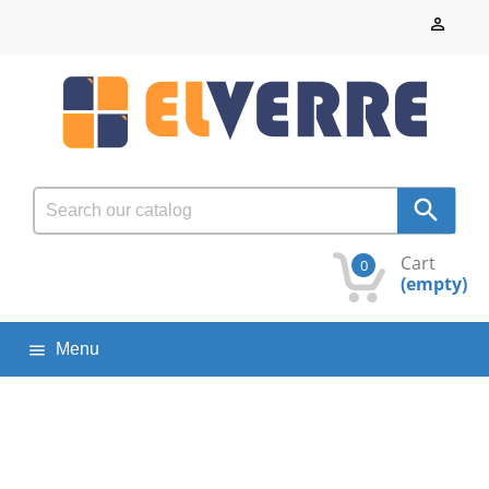


Cart
0
(empty)
Menu
