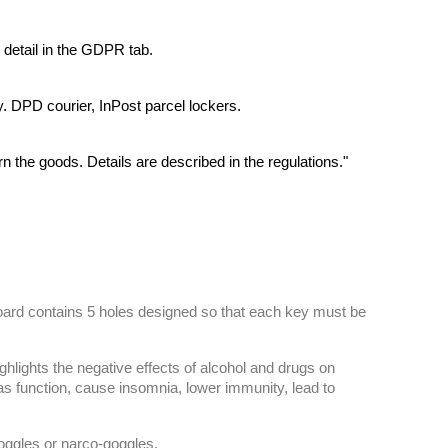
 detail in the GDPR tab.
y. DPD courier, InPost parcel lockers.
rn the goods. Details are described in the regulations."
board contains 5 holes designed so that each key must be
ghlights the negative effects of alcohol and drugs on
as function, cause insomnia, lower immunity, lead to
goggles or narco-goggles.