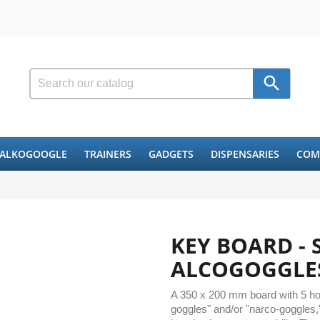

ALKOGOOGLE
TRAINERS
GADGETS
DISPENSARIES
COM
KEY BOARD - 
ALCOGOGGLE
A 350 x 200 mm board with 5 hole
goggles" and/or "narco-goggles,"