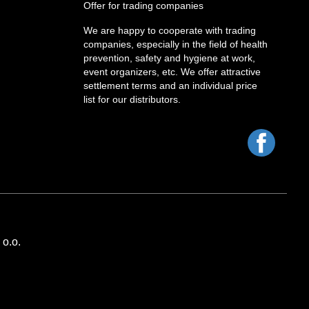
Offer for trading companies
We are happy to cooperate with trading
companies, especially in the field of health
prevention, safety and hygiene at work,
event organizers, etc. We offer attractive
settlement terms and an individual price
list for our distributors.
Facebo
o.o.