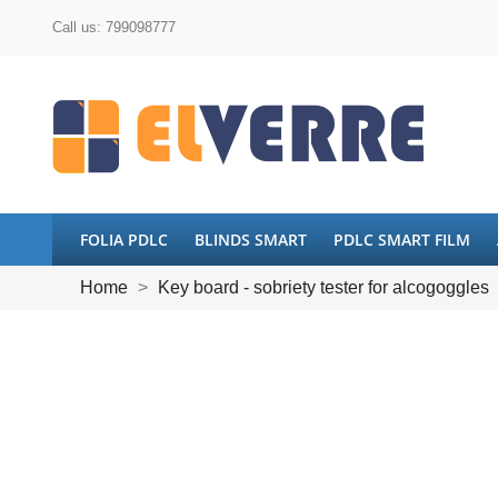
Call us:
799098777
FOLIA PDLC
BLINDS SMART
PDLC SMART FILM
Home
Key board - sobriety tester for alcogoggles