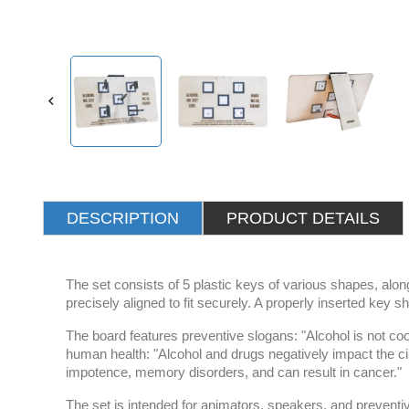

DESCRIPTION
PRODUCT DETAILS
The set consists of 5 plastic keys of various shapes, alo
precisely aligned to fit securely. A properly inserted key sh
The board features preventive slogans: "Alcohol is not coo
human health: "Alcohol and drugs negatively impact the cir
impotence, memory disorders, and can result in cancer."
The set is intended for animators, speakers, and preventiv