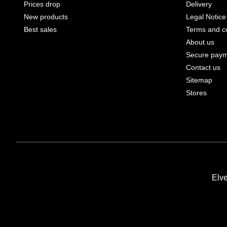
Prices drop
Delivery
New products
Legal Notice
Best sales
Terms and co
About us
Secure pay
Contact us
Sitemap
Stores
Elv