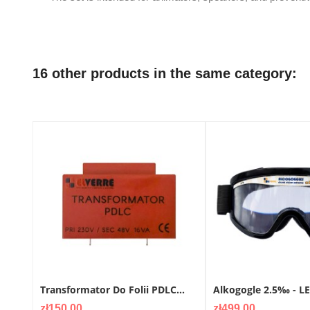
16 other products in the same category:
Transformator Do Folii PDLC...
Alkogogle 2.5‰ - L
Price
Price
zł150.00
zł499.00