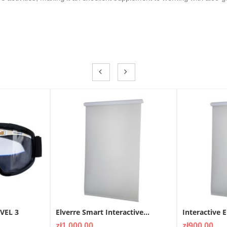
EVEL 3
Elverre Smart Interactive...
Interactive E
Price
Price
zł1,000.00
zł900.00