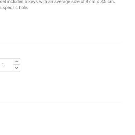
e set includes 5 keys with an average size of 8 cm x 3.5 cm.
a specific hole.