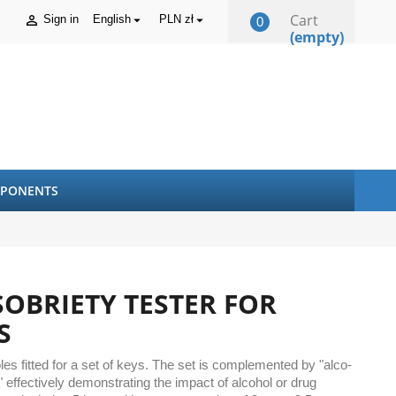
Cart
Sign in
English
PLN zł



0
(empty)
PONENTS
SOBRIETY TESTER FOR
S
s fitted for a set of keys. The set is complemented by "alco-
 effectively demonstrating the impact of alcohol or drug