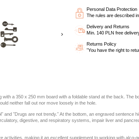
Personal Data Protection
The rules are described in
Delivery and Returns
Min. 140 PLN free deliver

Returns Policy
"You have the right to retu
ng with a 350 x 250 mm board with a foldable stand at the back. The 
ould neither fall out nor move loosely in the hole.
l" and "Drugs are not trendy." At the bottom, an engraved sentence hi
culatory, digestive, and respiratory systems, impair liver and pancre
e activities, making it an excellent supplement to working with alco-