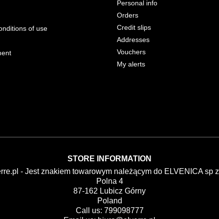
Personal info
Orders
Credit slips
nditions of use
Addresses
Vouchers
ment
My alerts
STORE INFORMATION
erre.pl - Jest znakiem towarowym należącym do ELVENICA sp z 
Polna 4
87-162 Lubicz Górny
Poland
Call us:
799098777