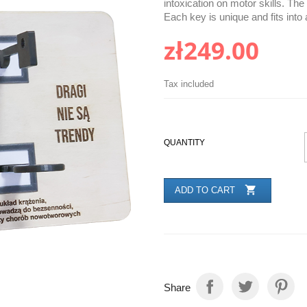
intoxication on motor skills. Th
Each key is unique and fits into 
zł249.00
Tax included
QUANTITY

ADD TO CART
Share